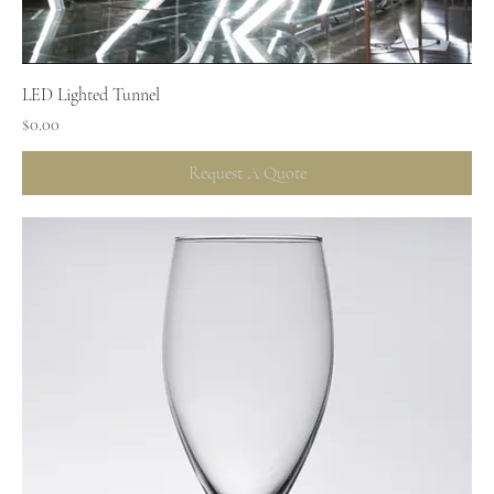
LED Lighted Tunnel
Price
$0.00
Request A Quote