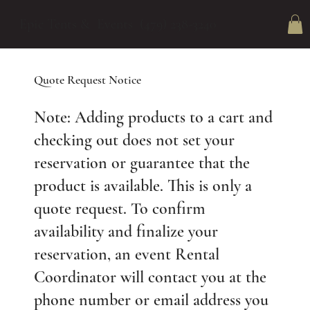
Epic Tents & Events (479) 238-3240
Quote Request Notice
Note: Adding products to a cart and
checking out does not set your
reservation or guarantee that the
product is available. This is only a
quote request. To confirm
availability and finalize your
reservation, an event Rental
Coordinator will contact you at the
phone number or email address you