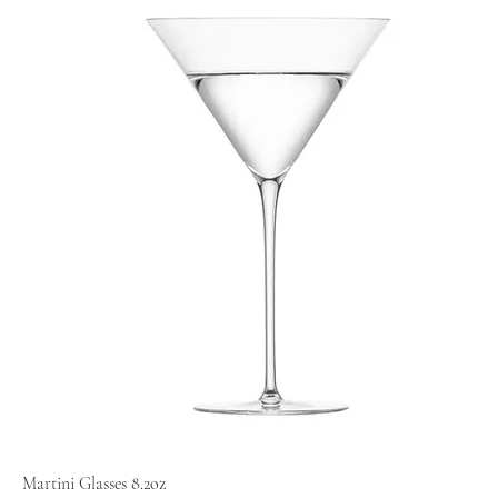
Martini Glasses 8.2oz