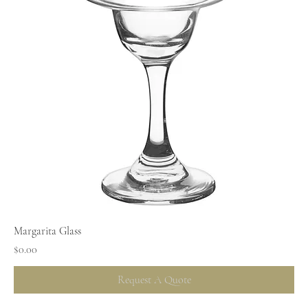
Margarita Glass
Price
$0.00
Request A Quote