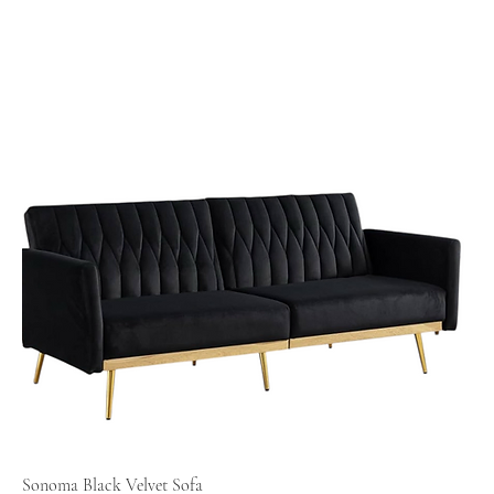
Sonoma Black Velvet Sofa