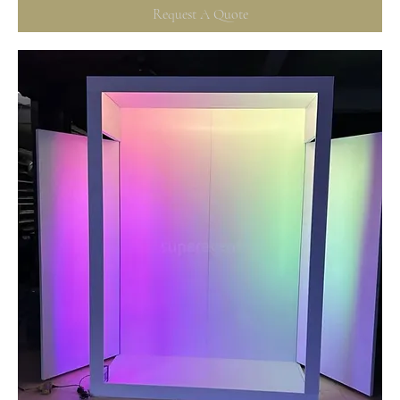
Request A Quote