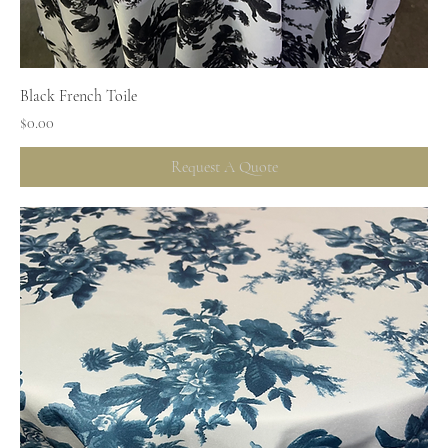
Black French Toile
Price
$0.00
Request A Quote