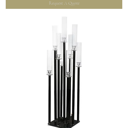
Request A Quote