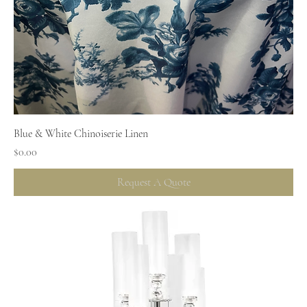
Blue & White Chinoiserie Linen
Price
$0.00
Request A Quote