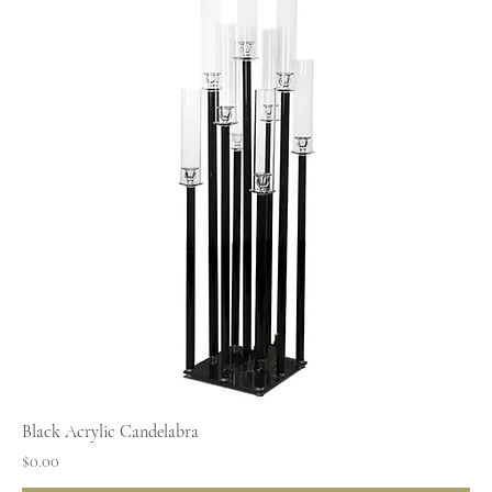
Black Acrylic Candelabra
Price
$0.00