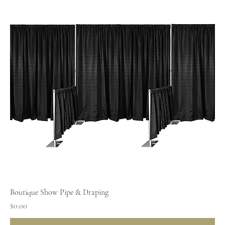
Boutique Show Pipe & Draping
Price
$0.00