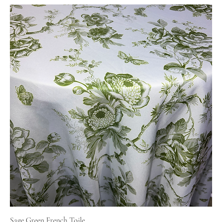
Sage Green French Toile