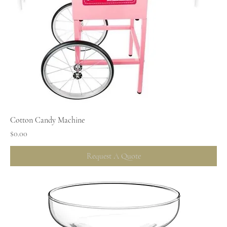
Cotton Candy Machine
Price
$0.00
Request A Quote