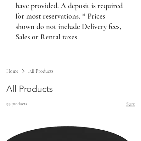
have provided. A deposit is required
for most reservations. * Prices
shown do not include Delivery fees,
Sales or Rental taxes
Home
All Products
All Products
99 products
Sort