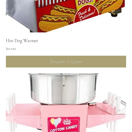
Hot Dog Warmer
Price
$0.00
Request A Quote