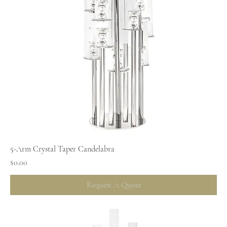
5-Arm Crystal Taper Candelabra
Price
$0.00
Request A Quote