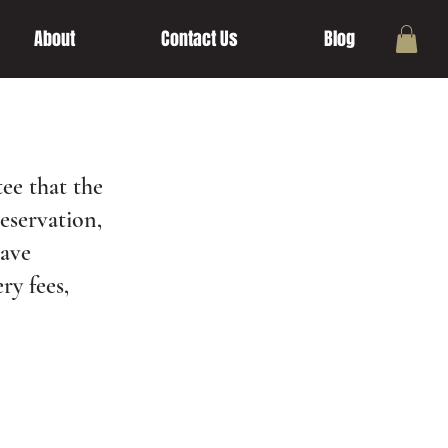
About
Contact Us
Blog
ee that the
reservation,
have
ry fees,