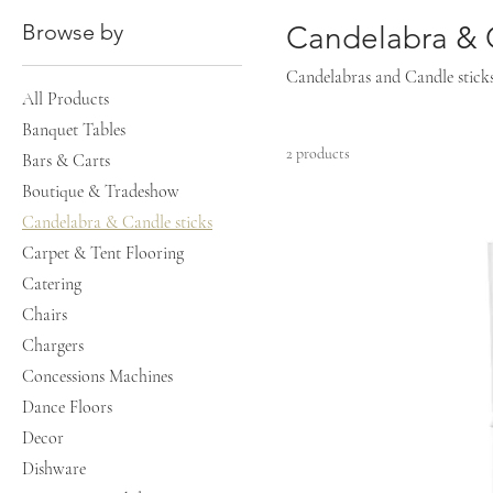
Browse by
Candelabra & C
Candelabras and Candle sticks, 
All Products
Banquet Tables
2 products
Bars & Carts
Boutique & Tradeshow
Candelabra & Candle sticks
Carpet & Tent Flooring
Catering
Chairs
Chargers
Concessions Machines
Dance Floors
Decor
Dishware