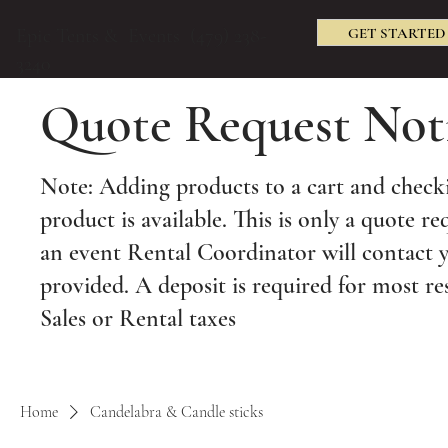
GET STARTED
Epic Tents & Events (479) 238-
3240
Quote Request Not
Note: Adding products to a cart and checki
product is available. This is only a quote re
an event Rental Coordinator will contact 
provided. A deposit is required for most re
Sales or Rental taxes
Home
Candelabra & Candle sticks