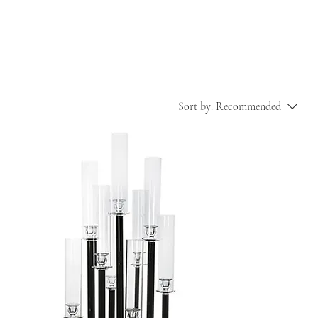
Sort by:
Recommended