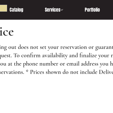
Catalog
Services
Portfolio
ice
ng out does not set your reservation or guarant
quest. To confirm availability and finalize your 
you at the phone number or email address you 
servations. * Prices shown do not include Delive