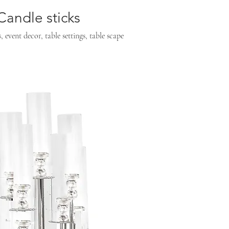
andle sticks
event decor, table settings, table scape