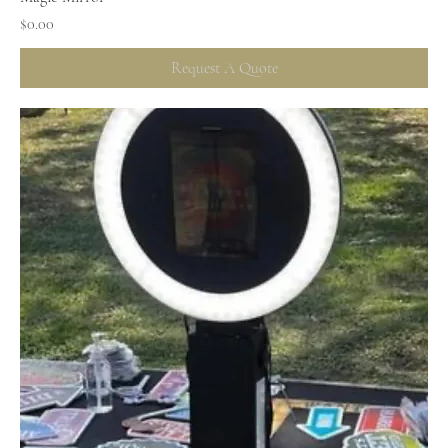
Price
$0.00
Request A Quote