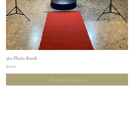
360 Photo Booth
Price
$0.00
Request A Quote