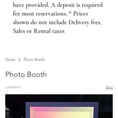
have provided. A deposit is required
for most reservations. * Prices
shown do not include Delivery fees,
Sales or Rental taxes
Home
Photo Booth
Photo Booth
4 products
Sort