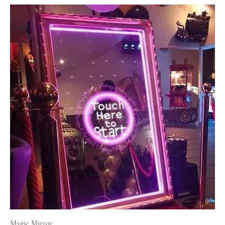
Magic Mirror