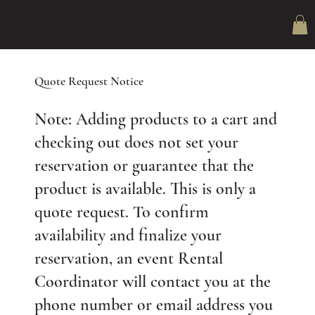
Epic Tents & Events (479) 238-3240
Quote Request Notice
Note: Adding products to a cart and
checking out does not set your
reservation or guarantee that the
product is available. This is only a
quote request. To confirm
availability and finalize your
reservation, an event Rental
Coordinator will contact you at the
phone number or email address you