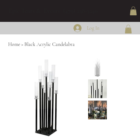
Epic Tents & Events (479) 238-3240
Log In
Home
>
Black Acrylic Candelabra