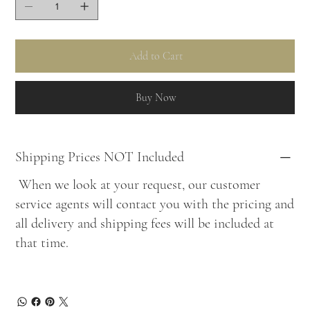
Add to Cart
Buy Now
Shipping Prices NOT Included
When we look at your request, our customer
service agents will contact you with the pricing and
all delivery and shipping fees will be included at
that time.