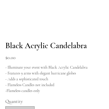
Black Acrylic Candelabra
Price
$0.00
- Illuminate your event with Black Acrylic Candelabra
- Features 9 arms with elegant hurricane globes
- Adds a sophisticated touch
- Flameless Candles not included
-Flameless candles only
Quantity