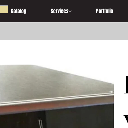
Catalog
Services
Portfolio