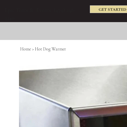
GET STARTED
Epic Tents & Events (479) 238-
3240
Home
>
Hot Dog Warmer