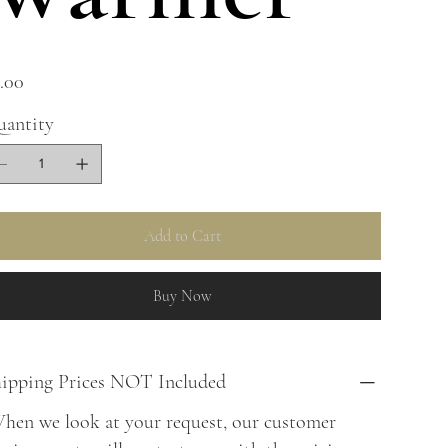
e
.00
antity
Add to Cart
Buy Now
ipping Prices NOT Included
en we look at your request, our customer