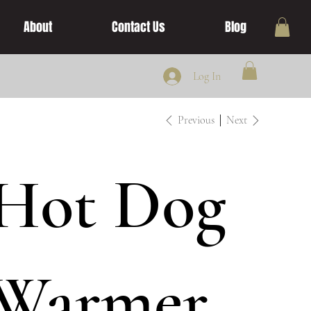
About
Contact Us
Blog
Log In
Previous
Next
Hot Dog
Warmer