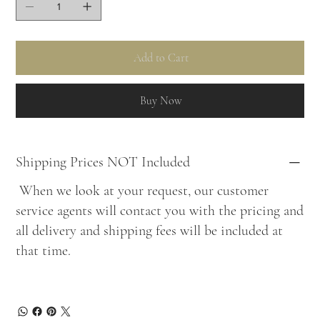
Add to Cart
Buy Now
Shipping Prices NOT Included
When we look at your request, our customer
service agents will contact you with the pricing and
all delivery and shipping fees will be included at
that time.