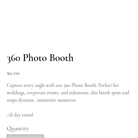
360 Photo Booth
Price
$0.00
Capture every angle with our 360 Photo Booth. Perfect for
weddings, corporate events, and milestones, this booth spins and
snaps dynamic, immersive memories.
All day rental
Quantity