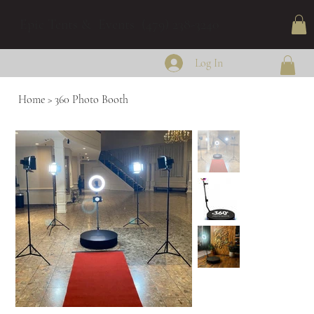
Epic Tents & Events (479) 238-3240
Log In
Home
>
360 Photo Booth