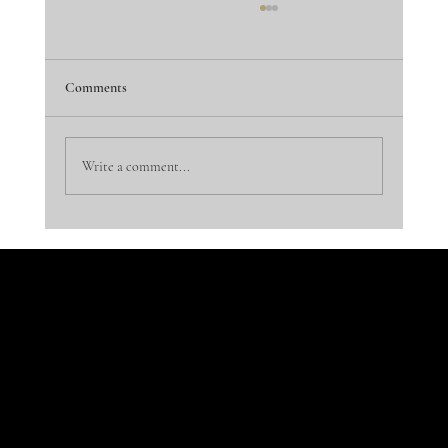
Comments
Dinner is Served!
Write a comment...