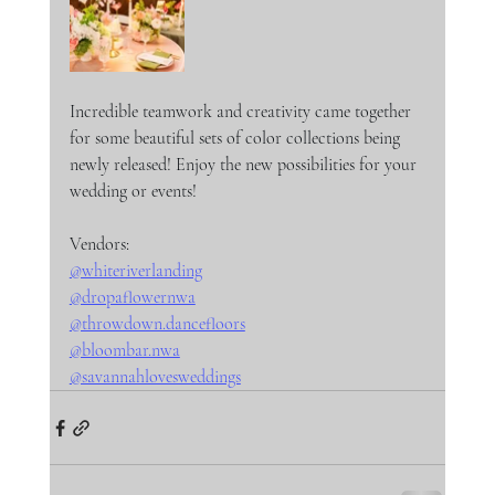
Incredible teamwork and creativity came together 
for some beautiful sets of color collections being 
newly released! Enjoy the new possibilities for your 
wedding or events!
Vendors:
@whiteriverlanding
@dropaflowernwa
@throwdown.dancefloors
@bloombar.nwa
@savannahlovesweddings