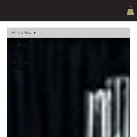
Epic Tents & Events (479) 238-3240
What's New
All Posts
Events
What's New
Photos