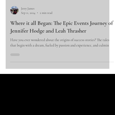
Jerry James
Sep 11, 2024
2 min read
Where it all Began: The Epic Events Journey of
Jennifer Hodge and Leah Thrasher
Have you ever wondered about the origins of success stories? The tales
that begin with a dream, fueled by passion and experience, and culmin