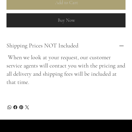
Add to Cart
Buy Now
Shipping Prices NOT Included
When we look at your request, our customer
service agents will contact you with the pricing and
all delivery and shipping fees will be included at
that time.