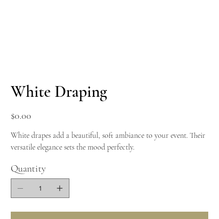
White Draping
Price
$0.00
White drapes add a beautiful, soft ambiance to your event. Their
versatile elegance sets the mood perfectly.
Quantity