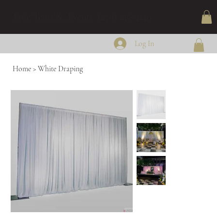
Epic Tents & Events (479) 238-3240
Log In
Home
>
White Draping