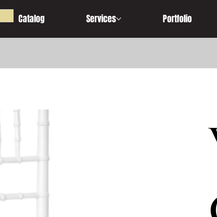
Catalog
Services
Portfolio