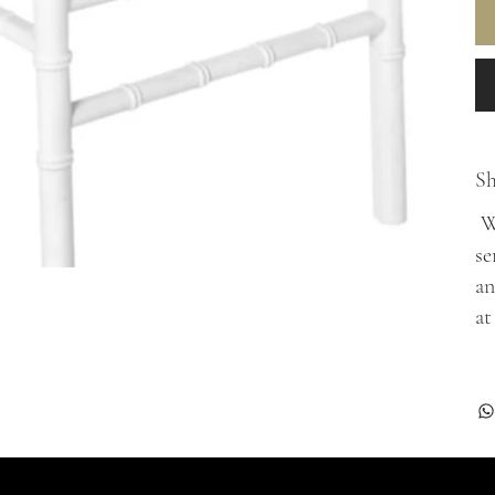
Sh
Wh
se
an
at