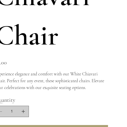
Chair
e
.00
perience elegance and comfort with our White Chiavari
ir. Perfect for any event, these sophisticated chairs. Elevate
r celebrations with our exquisite seating options.
antity