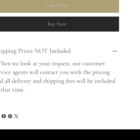
Add to Cart
Buy Now
ipping Prices NOT Included
en we look at your request, our customer
rvice agents will contact you with the pricing
d all delivery and shipping fees will be included
 that time.