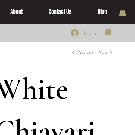
About
Contact Us
Blog
Log In
Previous
Next
White
Chiavari