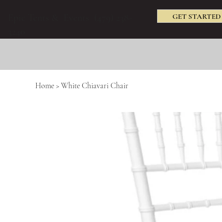
GET STARTED
Epic Tents & Events (479) 238-
3240
Home
>
White Chiavari Chair