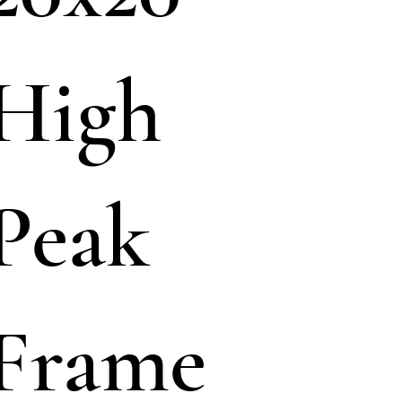
High
Peak
Frame