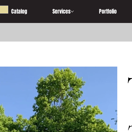
Catalog
Services
Portfolio