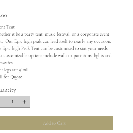
e
.00
ent Tent
ther it be a party tent, music festival, or a corporate event
nt, Our Epic high peak can lead itself to nearly any occasion.
e Epic high Peak Tent can be customised to siut your needs.
r customizable options include walls or partitions, lights and
ssories.
t legs are 9' tall
ll for Quote
antity
Add to Cart