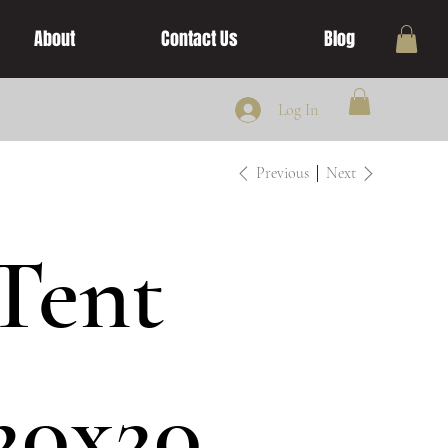
About
Contact Us
Blog
Log In
Previous
Next
Tent
20x20