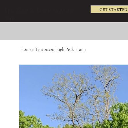
GET STARTED
Epic Tents & Events (479) 238-
3240
Home
>
Tent 20x20 High Peak Frame