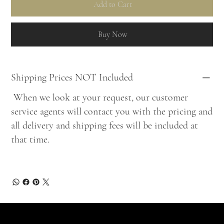
Add to Cart
Buy Now
Shipping Prices NOT Included
When we look at your request, our customer
service agents will contact you with the pricing and
all delivery and shipping fees will be included at
that time.