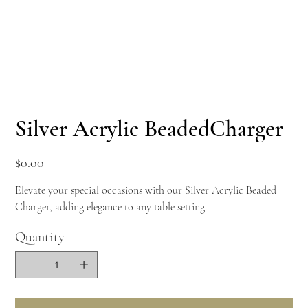
Silver Acrylic BeadedCharger
Price
$0.00
Elevate your special occasions with our Silver Acrylic Beaded
Charger, adding elegance to any table setting.
Quantity