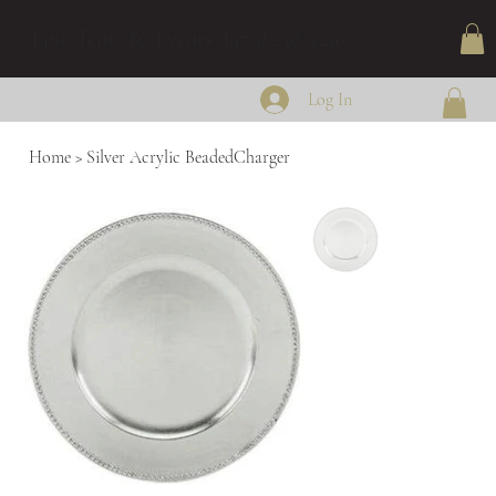
Epic Tents & Events (479) 238-3240
Log In
Home
>
Silver Acrylic BeadedCharger