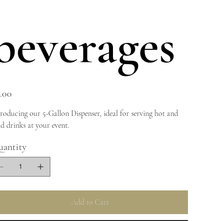
beverages
e
.00
troducing our 5-Gallon Dispenser, ideal for serving hot and
ld drinks at your event.
antity
Add to Cart