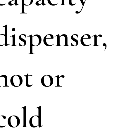
dispenser,
hot or
cold