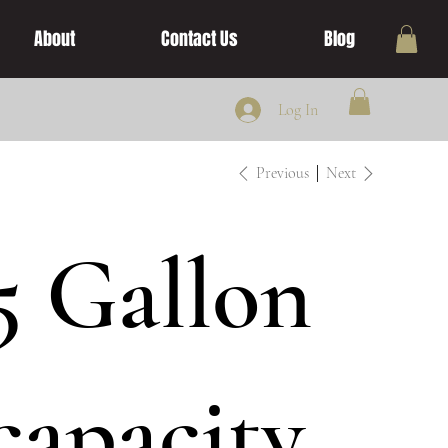
About
Contact Us
Blog
Log In
Previous
Next
5 Gallon
capacity