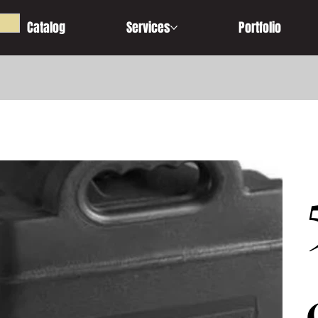
Catalog
Services
Portfolio