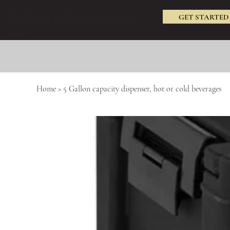
GET STARTED
Epic Tents & Events (479) 238-
3240
Home
>
5 Gallon capacity dispenser, hot or cold beverages